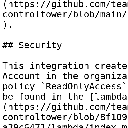
(https://github.com/tea
controltower/blob/main/
).

## Security

This integration create
Account in the organiza
policy `ReadOnlyAccess`
be found in the [lambda
(https://github.com/tea
controltower/blob/8f109
a39c6471/lambda/index.m