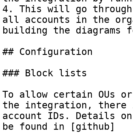
4. This will go through
all accounts in the org
building the diagrams f
## Configuration

### Block lists

To allow certain OUs or
the integration, there 
account IDs. Details on
be found in [github]