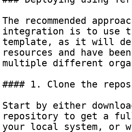
The recommended approac
integration is to use t
template, as it will de
resources and have been
multiple different orga
#### 1. Clone the repos
Start by either downloa
repository to get a ful
your local system, or w