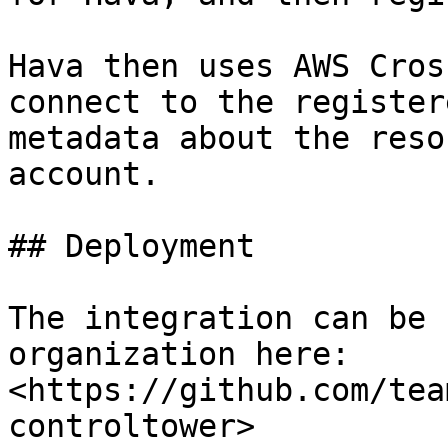
Hava then uses AWS Cros
connect to the register
metadata about the reso
account.

## Deployment

The integration can be 
organization here: 
<https://github.com/tea
controltower>
