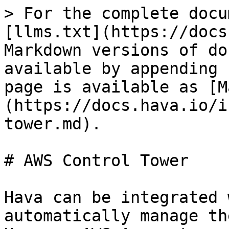
> For the complete docu
[llms.txt](https://docs
Markdown versions of do
available by appending 
page is available as [M
(https://docs.hava.io/i
tower.md).

# AWS Control Tower

Hava can be integrated 
automatically manage th