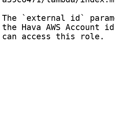
The `external id` param
the Hava AWS Account id