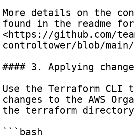
More details on the con
found in the readme for
<https://github.com/tea
controltower/blob/main/
#### 3. Applying changes
Use the Terraform CLI t
changes to the AWS Orga
the terraform directory.
```bash
