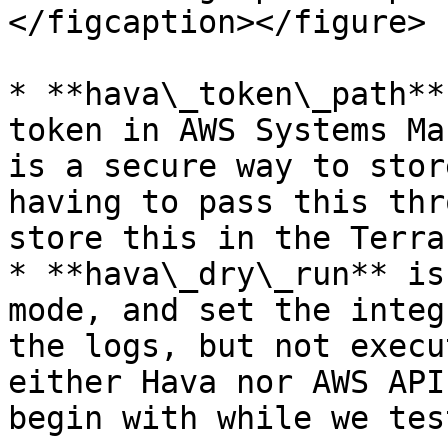
</figcaption></figure>

* **hava\_token\_path**
token in AWS Systems Ma
is a secure way to stor
having to pass this thr
store this in the Terra
* **hava\_dry\_run** is
mode, and set the integ
the logs, but not execu
either Hava nor AWS API
begin with while we test