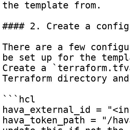
the template from.

#### 2. Create a config
There are a few configu
be set up for the templ
Create a `terraform.tfv
Terraform directory and
```hcl

hava_external_id = "<in
hava_token_path = "/hav