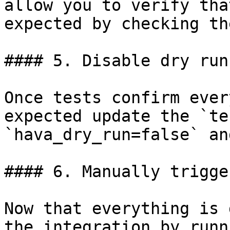
allow you to verify tha
expected by checking th
#### 5. Disable dry run
Once tests confirm ever
expected update the `te
`hava_dry_run=false` an
#### 6. Manually trigge
Now that everything is 
the integration by runn