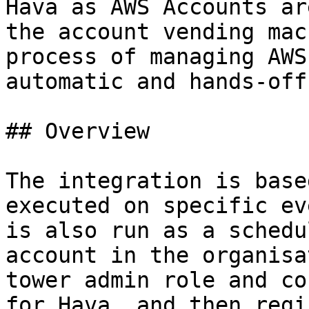
Hava as AWS Accounts ar
the account vending mac
process of managing AWS
automatic and hands-off.
## Overview

The integration is base
executed on specific ev
is also run as a schedu
account in the organisa
tower admin role and co
for Hava, and then regi