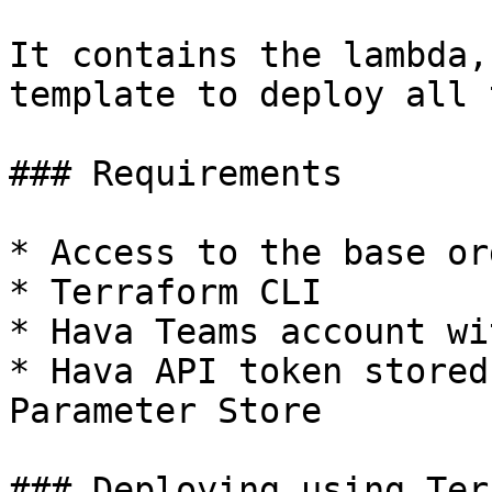
It contains the lambda,
template to deploy all 
### Requirements

* Access to the base or
* Terraform CLI

* Hava Teams account wi
* Hava API token stored
Parameter Store

### Deploying using Ter