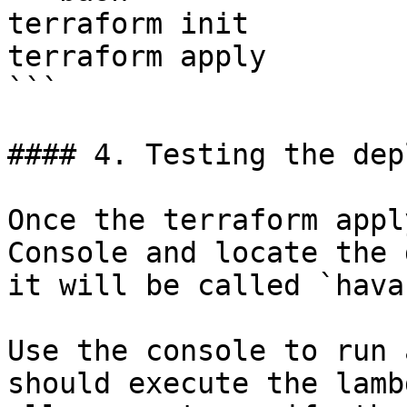
terraform init

terraform apply

```

#### 4. Testing the dep
Once the terraform appl
Console and locate the 
it will be called `hava
Use the console to run 
should execute the lamb