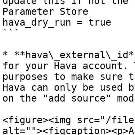
update this if not the 
Parameter Store

hava_dry_run = true

```

* **hava\_external\_id*
for your Hava account. 
purposes to make sure t
Hava can only be used b
on the "add source" mod
<figure><img src="/file
alt=""><figcaption><p>A