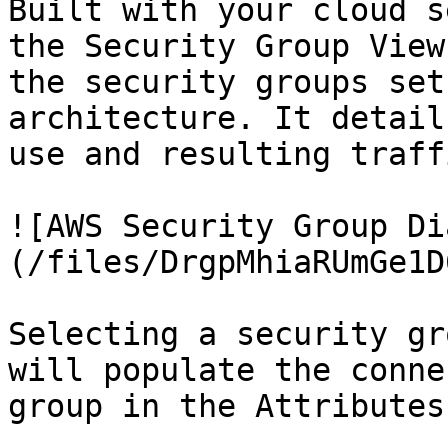
Built with your cloud s
the Security Group View
the security groups set
architecture. It detail
use and resulting traff
![AWS Security Group Di
(/files/DrgpMhiaRUmGe1D
Selecting a security gr
will populate the conne
group in the Attributes