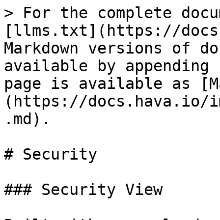
> For the complete docu
[llms.txt](https://docs
Markdown versions of do
available by appending 
page is available as [M
(https://docs.hava.io/i
.md).

# Security

### Security View
