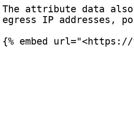
The attribute data also
egress IP addresses, po