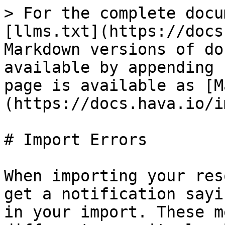
> For the complete docu
[llms.txt](https://docs
Markdown versions of do
available by appending 
page is available as [M
(https://docs.hava.io/i
# Import Errors

When importing your res
get a notification sayi
in your import. These m