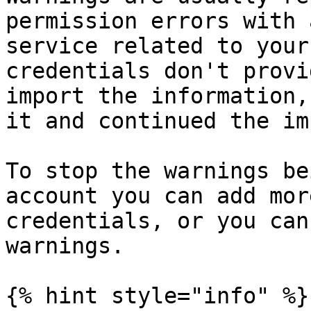
permission errors with 
service related to your
credentials don't provi
import the information,
it and continued the im
To stop the warnings be
account you can add mor
credentials, or you can
warnings.

{% hint style="info" %}
