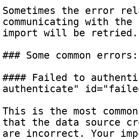
Sometimes the error rel
communicating with the 
import will be retried.

### Some common errors:

#### Failed to authenti
authenticate" id="faile
This is the most common
that the data source cr
are incorrect. Your imp