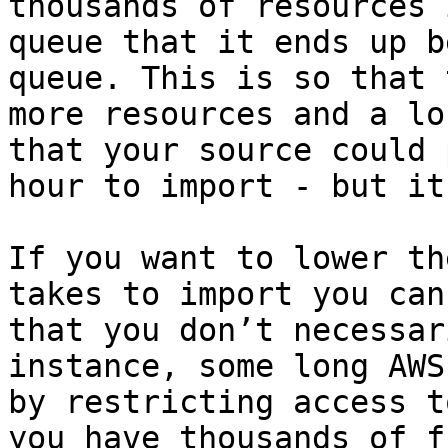
thousands of resources 
queue that it ends up b
queue. This is so that 
more resources and a lo
that your source could 
hour to import - but it
If you want to lower th
takes to import you can
that you don’t necessar
instance, some long AWS
by restricting access t
you have thousands of f