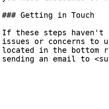
### Getting in Touch

If these steps haven't 
issues or concerns to u
located in the bottom r