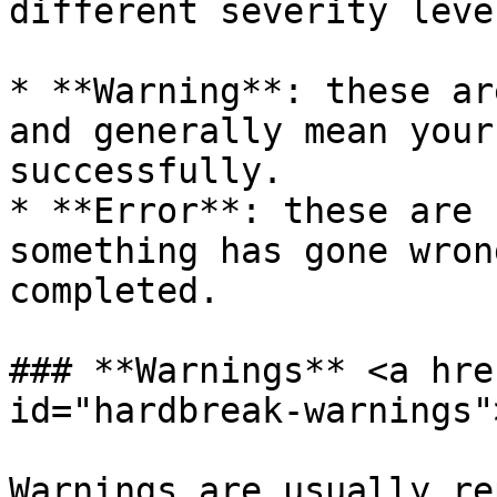
different severity level
* **Warning**: these ar
and generally mean your
successfully.

* **Error**: these are 
something has gone wron
completed.

### **Warnings** <a hre
id="hardbreak-warnings"
Warnings are usually re