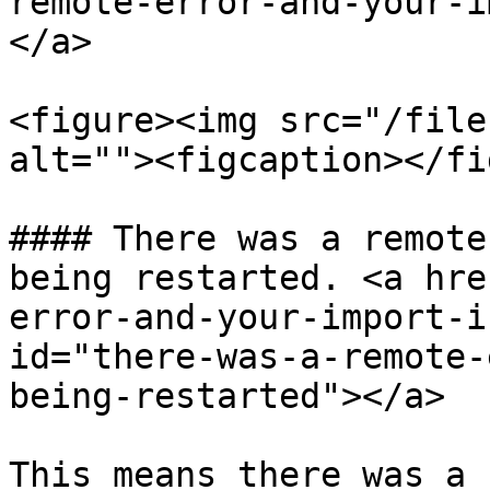
remote-error-and-your-i
</a>

<figure><img src="/file
alt=""><figcaption></fi
#### There was a remote
being restarted. <a hre
error-and-your-import-i
id="there-was-a-remote-
being-restarted"></a>

This means there was a 