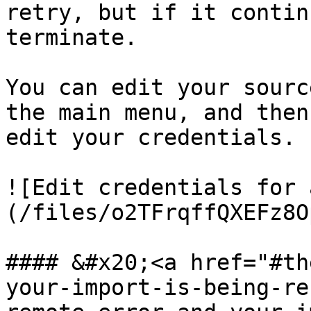
retry, but if it contin
terminate.

You can edit your sourc
the main menu, and then
edit your credentials.

![Edit credentials for 
(/files/o2TFrqffQXEFz8O
#### &#x20;<a href="#th
your-import-is-being-re