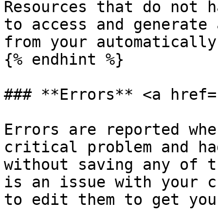
Resources that do not h
to access and generate 
from your automatically
{% endhint %}

### **Errors** <a href=
Errors are reported whe
critical problem and ha
without saving any of t
is an issue with your c
to edit them to get you