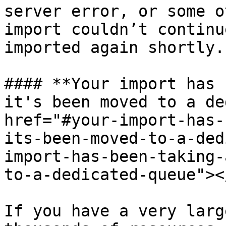
server error, or some o
import couldn’t continu
imported again shortly.

#### **Your import has 
it's been moved to a de
href="#your-import-has-
its-been-moved-to-a-ded
import-has-been-taking-
to-a-dedicated-queue"></
If you have a very larg