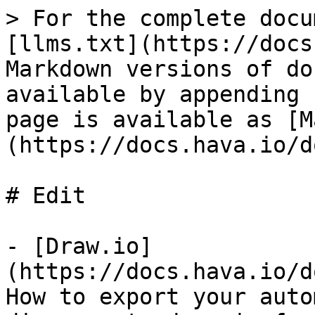
> For the complete docu
[llms.txt](https://docs
Markdown versions of do
available by appending 
page is available as [M
(https://docs.hava.io/d
# Edit

- [Draw.io]
(https://docs.hava.io/d
How to export your auto